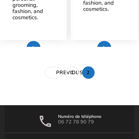
fashion, and
grooming,
AT
cosmetics.
YE
fashion, and
OLDE
BELL
cosmetics.
Plus
Plus
Pagination
PAGE
PAGE
PREVIOUS
1
2
des
publications
Numéro de téléphone
06 72 78 90 79