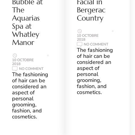
Bubble at
Facial in
The
Bergerac
Aquarias
Country
Spa at
Whatley
10 OCTOBRE
2018
Manor
ON
NO COMMENT
MAGICAL
The fashioning
DE
of hair can be
MAMIEL
FACIAL
10 OCTOBRE
considered an
IN
2018
aspect of
BERGERAC
ON
NO COMMENT
COUNTRY
NATURA
personal
The fashioning
BISSÉ
grooming,
of hair can be
PURE
AIR
fashion, and
considered an
BUBBLE
cosmetics.
aspect of
AT
THE
personal
AQUARIAS
grooming,
SPA
AT
fashion, and
WHATLEY
MANOR
cosmetics.