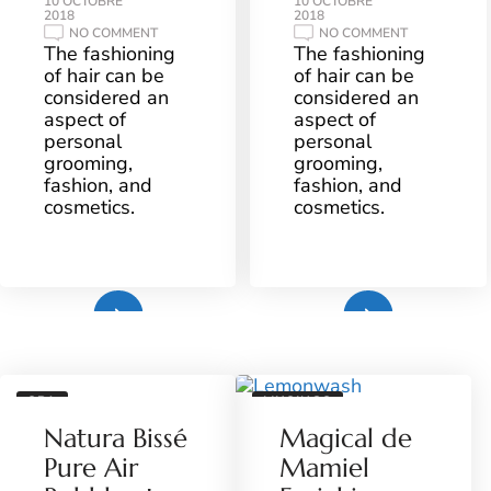
10 OCTOBRE
10 OCTOBRE
2018
2018
ON
ON
NO COMMENT
NO COMMENT
FINGER
WESTERN
The fashioning
The fashioning
PRESSURE
FASHION
of hair can be
of hair can be
AND
IN
TECHNIQUES
CLOTHING
considered an
considered an
TO
aspect of
aspect of
THE
MIDDLE
personal
personal
grooming,
grooming,
fashion, and
fashion, and
cosmetics.
cosmetics.
Plus
Plus
SPA
MUSINGS
Natura Bissé
Magical de
Pure Air
Mamiel