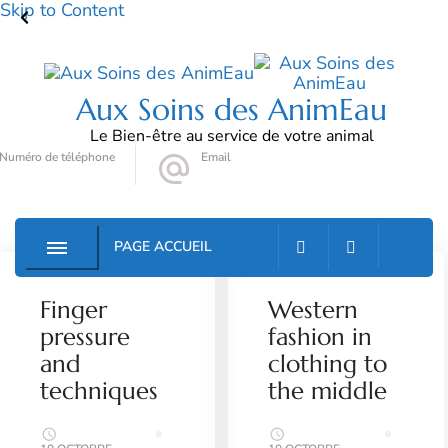
Skip to Content
Aux Soins des AnimEau
Le Bien-être au service de votre animal
Numéro de téléphone
Email
06 72 78 90 79
auxsoinsdesanimeau@gmail.com
PAGE ACCUEIL
MUSINGS
SALON
LIFESTYLE
SPA
Finger
Western
pressure
fashion in
and
clothing to
techniques
the middle