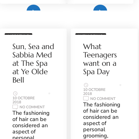
Plus
Plus
LIFESTYLE
WELLBEING
Sun, Sea and
What
Sabbia Med
Teenagers
at The Spa
want on a
at Ye Olde
Spa Day
Bell
10 OCTOBRE
2018
10 OCTOBRE
ON
NO COMMENT
2018
WHAT
The fashioning
TEENAGERS
ON
NO COMMENT
of hair can be
WANT
SUN,
The fashioning
ON
SEA
considered an
of hair can be
A
AND
aspect of
SPA
SABBIA
considered an
DAY
MED
personal
aspect of
AT
grooming,
THE
personal
SPA