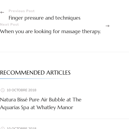
Post
Previous Post
Finger pressure and techniques
Navigation
Next Post
When you are looking for massage therapy.
RECOMMENDED ARTICLES
10 OCTOBRE 2018
Natura Bissé Pure Air Bubble at The
Aquarias Spa at Whatley Manor
10 OCTOBRE 2018