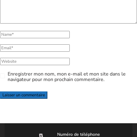
Enregistrer mon nom, mon e-mail et mon site dans le
navigateur pour mon prochain commentaire.
Numéro de téléphone