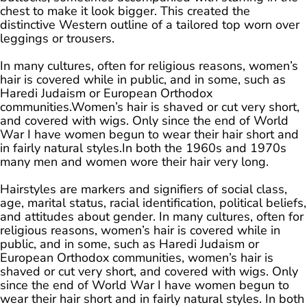
chest to make it look bigger. This created the
distinctive Western outline of a tailored top worn over
leggings or trousers.
In many cultures, often for religious reasons, women’s
hair is covered while in public, and in some, such as
Haredi Judaism or European Orthodox
communities.Women’s hair is shaved or cut very short,
and covered with wigs. Only since the end of World
War I have women begun to wear their hair short and
in fairly natural styles.In both the 1960s and 1970s
many men and women wore their hair very long.
Hairstyles are markers and signifiers of social class,
age, marital status, racial identification, political beliefs,
and attitudes about gender. In many cultures, often for
religious reasons, women’s hair is covered while in
public, and in some, such as Haredi Judaism or
European Orthodox communities, women’s hair is
shaved or cut very short, and covered with wigs. Only
since the end of World War I have women begun to
wear their hair short and in fairly natural styles. In both