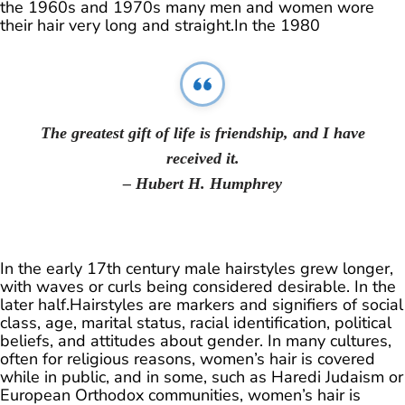
the 1960s and 1970s many men and women wore
their hair very long and straight.In the 1980
The greatest gift of life is friendship, and I have
received it.
– Hubert H. Humphrey
In the early 17th century male hairstyles grew longer,
with waves or curls being considered desirable. In the
later half.Hairstyles are markers and signifiers of social
class, age, marital status, racial identification, political
beliefs, and attitudes about gender. In many cultures,
often for religious reasons, women’s hair is covered
while in public, and in some, such as Haredi Judaism or
European Orthodox communities, women’s hair is