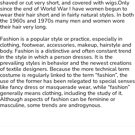
shaved or cut very short, and covered with wigs.Only
since the end of World War I have women begun to
wear their hair short and in fairly natural styles. In both
the 1960s and 1970s many men and women wore
their hair very long.
Fashion is a popular style or practice, especially in
clothing, footwear, accessories, makeup, hairstyle and
body. Fashion is a distinctive and often constant trend
in the style in which a person dresses. It is the
prevailing styles in behavior and the newest creations
of textile designers. Because the more technical term
costume is regularly linked to the term “fashion”, the
use of the former has been relegated to special senses
like fancy dress or masquerade wear, while “fashion”
generally means clothing, including the study of it.
Although aspects of fashion can be feminine or
masculine, some trends are androgynous.