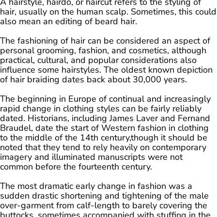
A hairstyle, hairdo, or haircut refers to the styling of
hair, usually on the human scalp. Sometimes, this could
also mean an editing of beard hair.
The fashioning of hair can be considered an aspect of
personal grooming, fashion, and cosmetics, although
practical, cultural, and popular considerations also
influence some hairstyles. The oldest known depiction
of hair braiding dates back about 30,000 years.
The beginning in Europe of continual and increasingly
rapid change in clothing styles can be fairly reliably
dated. Historians, including James Laver and Fernand
Braudel, date the start of Western fashion in clothing
to the middle of the 14th century,though it should be
noted that they tend to rely heavily on contemporary
imagery and illuminated manuscripts were not
common before the fourteenth century.
The most dramatic early change in fashion was a
sudden drastic shortening and tightening of the male
over-garment from calf-length to barely covering the
buttocks, sometimes accompanied with stuffing in the