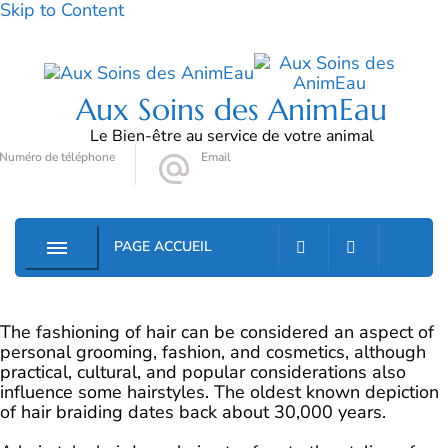
Skip to Content
Aux Soins des AnimEau
Le Bien-être au service de votre animal
Numéro de téléphone
Email
06 72 78 90 79
auxsoinsdesanimeau@gmail.com
PAGE ACCUEIL
0
The fashioning of hair can be considered an aspect of
personal grooming, fashion, and cosmetics, although
practical, cultural, and popular considerations also
influence some hairstyles. The oldest known depiction
of hair braiding dates back about 30,000 years.