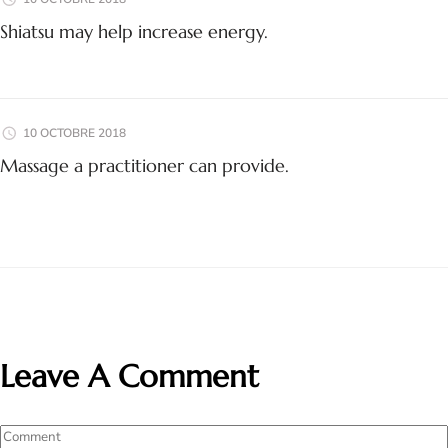
Shiatsu may help increase energy.
10 OCTOBRE 2018
Massage a practitioner can provide.
Leave A Comment