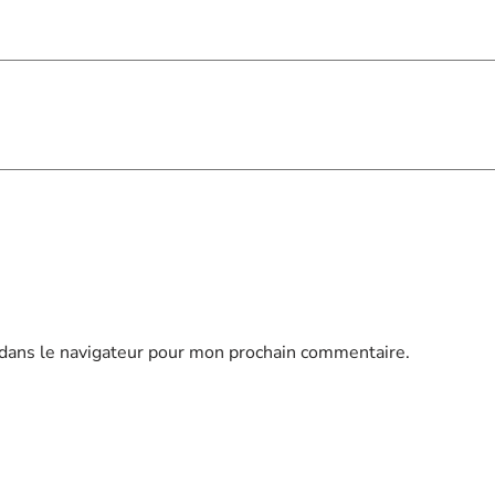
dans le navigateur pour mon prochain commentaire.