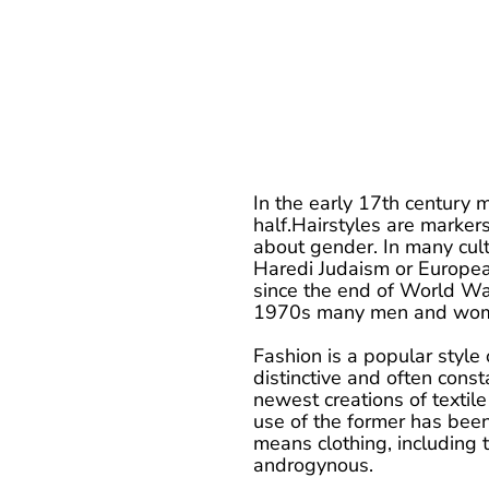
In the early 17th century m
half.Hairstyles are markers 
about gender. In many cultu
Haredi Judaism or Europea
since the end of World War
1970s many men and women
Fashion is a popular style 
distinctive and often const
newest creations of textile
use of the former has been
means clothing, including 
androgynous.