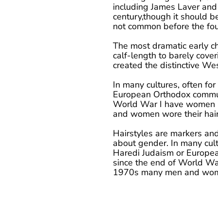
including James Laver and 
century,though it should b
not common before the fou
The most dramatic early c
calf-length to barely cove
created the distinctive Wes
In many cultures, often for
European Orthodox communi
World War I have women be
and women wore their hair
Hairstyles are markers and s
about gender. In many cultu
Haredi Judaism or Europea
since the end of World War
1970s many men and women 