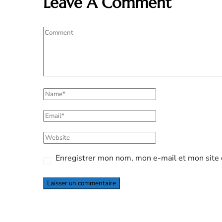
Leave A Comment
Enregistrer mon nom, mon e-mail et mon site 