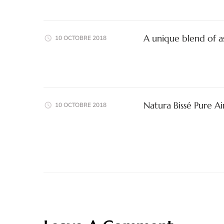
A unique blend of a
10 OCTOBRE 2018
Natura Bissé Pure A
10 OCTOBRE 2018