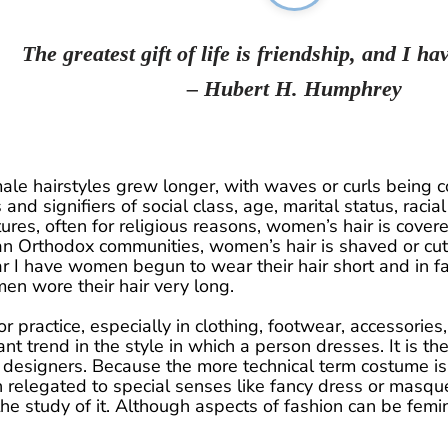
The greatest gift of life is friendship, and I hav
– Hubert H. Humphrey
ale hairstyles grew longer, with waves or curls being co
and signifiers of social class, age, marital status, racial 
res, often for religious reasons, women’s hair is covere
n Orthodox communities, women’s hair is shaved or cut
 I have women begun to wear their hair short and in fai
 wore their hair very long.
or practice, especially in clothing, footwear, accessorie
ant trend in the style in which a person dresses. It is th
 designers. Because the more technical term costume is r
 relegated to special senses like fancy dress or masqu
the study of it. Although aspects of fashion can be fem