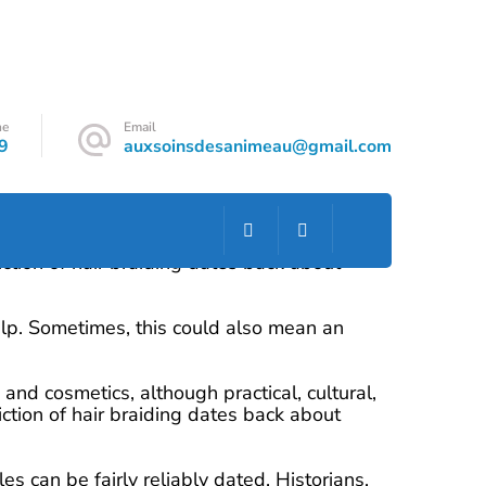
ne
Email
9
auxsoinsdesanimeau@gmail.com
and cosmetics, although practical, cultural,
ction of hair braiding dates back about
scalp. Sometimes, this could also mean an
and cosmetics, although practical, cultural,
ction of hair braiding dates back about
es can be fairly reliably dated. Historians,