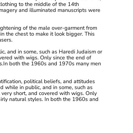
lothing to the middle of the 14th
 imagery and illuminated manuscripts were
ightening of the male over-garment from
n the chest to make it look bigger. This
users.
lic, and in some, such as Haredi Judaism or
ered with wigs. Only since the end of
yles.In both the 1960s and 1970s many men
ification, political beliefs, and attitudes
d while in public, and in some, such as
very short, and covered with wigs. Only
rly natural styles. In both the 1960s and