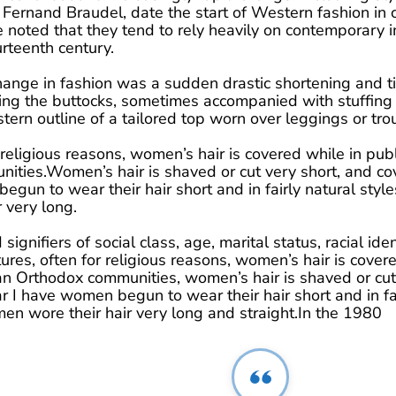
Fernand Braudel, date the start of Western fashion in c
e noted that they tend to rely heavily on contemporary
rteenth century.
hange in fashion was a sudden drastic shortening and t
ring the buttocks, sometimes accompanied with stuffing i
tern outline of a tailored top worn over leggings or tro
 religious reasons, women’s hair is covered while in pub
ties.Women’s hair is shaved or cut very short, and cov
gun to wear their hair short and in fairly natural st
 very long.
ignifiers of social class, age, marital status, racial ident
res, often for religious reasons, women’s hair is covere
n Orthodox communities, women’s hair is shaved or cut 
 I have women begun to wear their hair short and in fai
wore their hair very long and straight.In the 1980