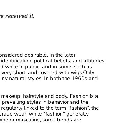
e received it.
nsidered desirable. In the later
identification, political beliefs, and attitudes
d while in public, and in some, such as
 very short, and covered with wigs.Only
rly natural styles. In both the 1960s and
s, makeup, hairstyle and body. Fashion is a
e prevailing styles in behavior and the
egularly linked to the term “fashion”, the
erade wear, while “fashion” generally
inine or masculine, some trends are