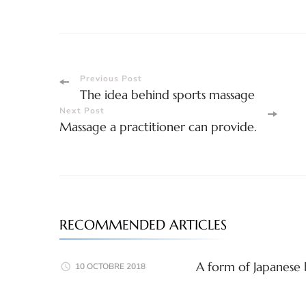
Post
Previous Post
The idea behind sports massage
Navigation
Next Post
Massage a practitioner can provide.
RECOMMENDED ARTICLES
A form of Japanese 
10 OCTOBRE 2018