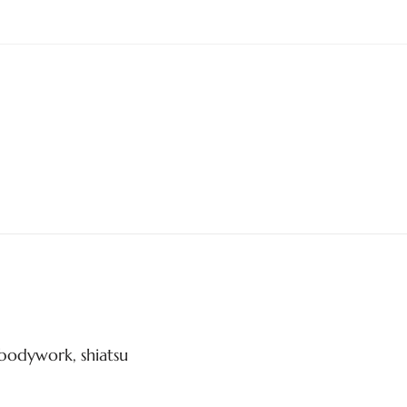
bodywork, shiatsu