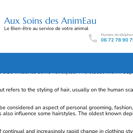
Aux Soins des AnimEau
Le Bien-être au service de votre animal
Numéro de télépho
06 72 78 90 7
 be considered an aspect of personal grooming, fashion, 
 also influence some hairstyles. The oldest known depi
rcut refers to the styling of hair, usually on the human 
 be considered an aspect of personal grooming, fashion, 
 also influence some hairstyles. The oldest known depi
continual and increasingly rapid change in clothing styl