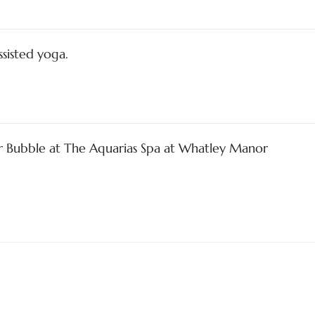
ssisted yoga.
ir Bubble at The Aquarias Spa at Whatley Manor