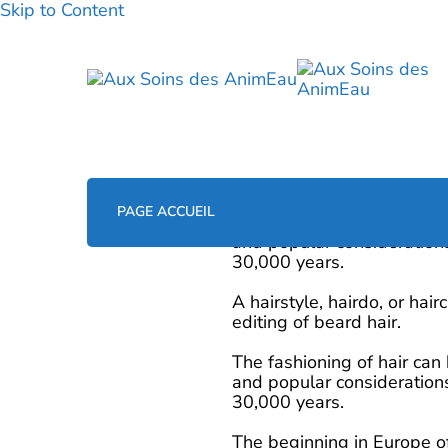
Skip to Content
PAGE ACCUEIL
0
The fashioning of hair can
and popular considerations
30,000 years.
A hairstyle, hairdo, or hai
editing of beard hair.
The fashioning of hair can
and popular considerations
30,000 years.
The beginning in Europe of 